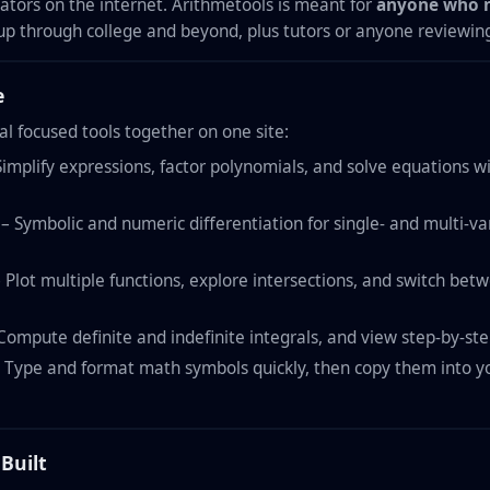
lators on the internet. Arithmetools is meant for
anyone who n
up through college and beyond, plus tutors or anyone reviewin
e
al focused tools together on one site:
implify expressions, factor polynomials, and solve equations w
– Symbolic and numeric differentiation for single- and multi-var
 Plot multiple functions, explore intersections, and switch be
Compute definite and indefinite integrals, and view step-by-ste
 Type and format math symbols quickly, then copy them into yo
Built