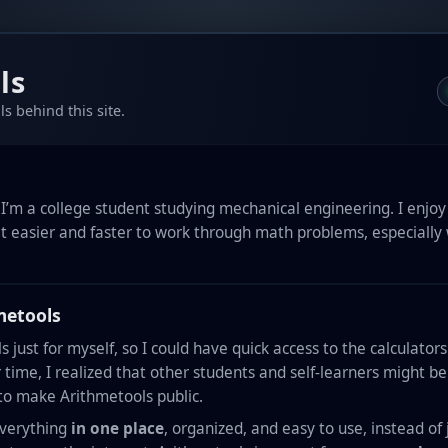
ls
s behind this site.
I’m a college student studying mechanical engineering. I enjoy 
it easier and faster to work through math problems, especially
metools
ols just for myself, so I could have quick access to the calculator
 time, I realized that other students and self-learners might b
 to make Arithmetools public.
everything
in one place
, organized, and easy to use, instead 