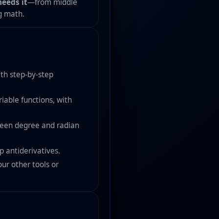
eeds it
—from middle
g math.
ith step-by-step
iable functions, with
tween degree and radian
p antiderivatives.
ur other tools or