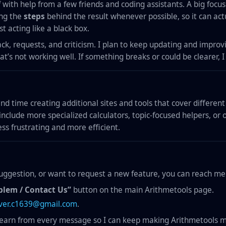
 with help from a few friends and coding assistants. A big focus 
ing the
steps
behind the result whenever possible, so it can act
t acting like a black box.
ck, requests, and criticism. I plan to keep updating and improv
’s not working well. If something breaks or could be clearer, 
pend time creating additional sites and tools that cover differen
include more specialized calculators, topic-focused helpers, or 
ss frustrating and more efficient.
 suggestion, or want to request a new feature, you can reach me
blem / Contact Us”
button on the main Arithmetools page.
iver.c1639@gmail.com
.
learn from every message so I can keep making Arithmetools m