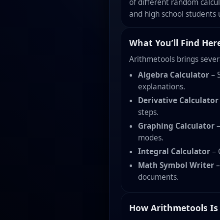
of different random calcu
and high school students 
What You’ll Find Her
Arithmetools brings sever
Algebra Calculator
– S
explanations.
Derivative Calculator
steps.
Graphing Calculator
–
modes.
Integral Calculator
– 
Math Symbol Writer
–
documents.
How Arithmetools Is 