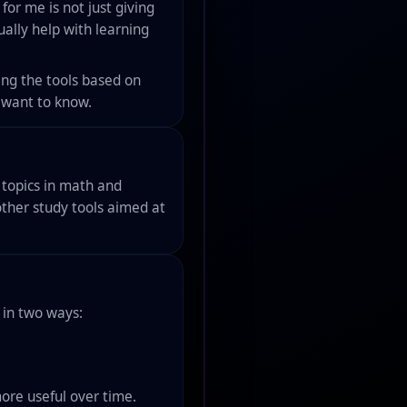
for me is not just giving
ually help with learning
ing the tools based on
I want to know.
t topics in math and
other study tools aimed at
 in two ways:
ore useful over time.