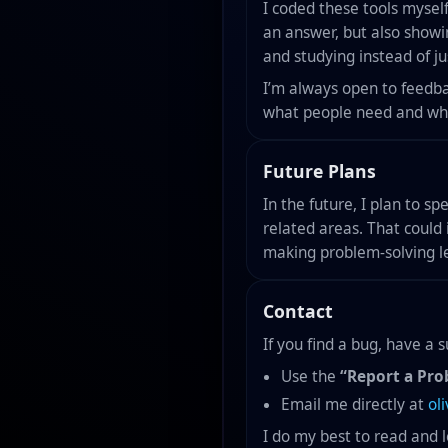
I coded these tools myself
an answer, but also show
and studying instead of jus
I’m always open to feedba
what people need and what
Future Plans
In the future, I plan to s
related areas. That could 
making problem-solving le
Contact
If you find a bug, have a
Use the
“Report a Pro
Email me directly at
ol
I do my best to read and 