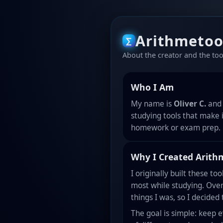
Arithmetoo
∑
About the creator and the tool
Who I Am
My name is
Oliver C.
and 
studying tools that make 
homework or exam prep.
Why I Created Arith
I originally built these to
most while studying. Over
things I was, so I decided
The goal is simple: keep 