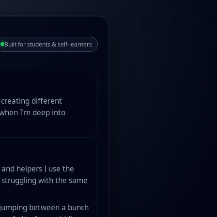
Built for students & self-learners
creating different
 when I’m deep into
s and helpers I use the
e struggling with the same
of jumping between a bunch